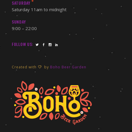
*
SATURDAY
Saturday 11am to midnight
SUNDAY
9:00 – 22:00
FOLLOW US:
Created with
by
Boho Beer Garden