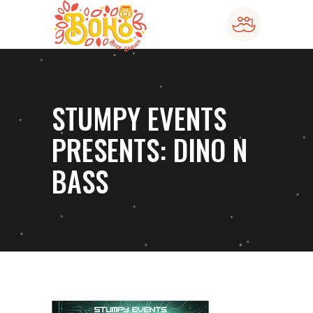
STUMPY EVENTS
PRESENTS: DINO N
BASS