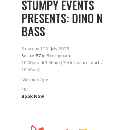
STUMPY EVENTS
PRESENTS: DINO N
BASS
Saturday 12th July 2025
Sector 57
in Birmingham
10:00pm til 3:00am (Performance starts
10:00pm)
Minimum Age
18+
Book Now