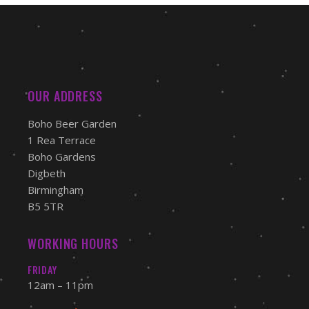
OUR ADDRESS
Boho Beer Garden
1 Rea Terrace
Boho Gardens
Digbeth
Birmingham
B5 5TR
WORKING HOURS
FRIDAY
12am – 11pm