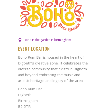
Boho in the garden in birmingham
EVENT LOCATION
Boho Rum Bar is housed in the heart of
Digbeth’s creative zone. It celebrates the
diverse community that exists in Digbeth
and beyond embracing the music and
artistic heritage and legacy of the area.
Boho Rum Bar
Digbeth
Birmingham
B5 5TR