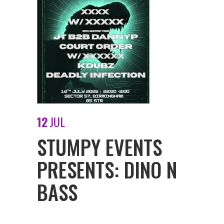
12
JUL
STUMPY EVENTS
PRESENTS: DINO N
BASS