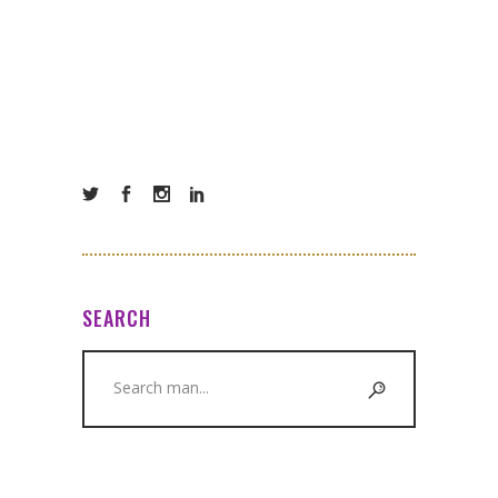
SEARCH
Search
for: